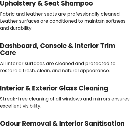
Upholstery & Seat Shampoo
Fabric and leather seats are professionally cleaned.
Leather surfaces are conditioned to maintain softness
and durability.
Dashboard, Console & Interior Trim
Care
All interior surfaces are cleaned and protected to
restore a fresh, clean, and natural appearance.
Interior & Exterior Glass Cleaning
Streak-free cleaning of all windows and mirrors ensures
excellent visibility.
Odour Removal & Interior Sanitisation