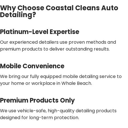
Why Choose Coastal Cleans Auto
Detailing?
Platinum-Level Expertise
Our experienced detailers use proven methods and
premium products to deliver outstanding results.
Mobile Convenience
We bring our fully equipped mobile detailing service to
your home or workplace in Whale Beach.
Premium Products Only
We use vehicle-safe, high-quality detailing products
designed for long-term protection.