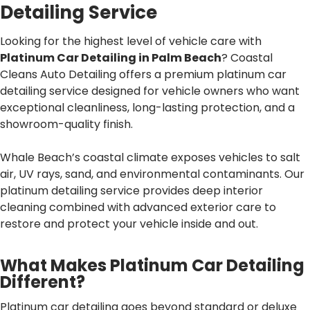
Detailing Service
Looking for the highest level of vehicle care with
Platinum Car Detailing in Palm Beach
? Coastal
Cleans Auto Detailing offers a premium platinum car
detailing service designed for vehicle owners who want
exceptional cleanliness, long-lasting protection, and a
showroom-quality finish.
Whale Beach’s coastal climate exposes vehicles to salt
air, UV rays, sand, and environmental contaminants. Our
platinum detailing service provides deep interior
cleaning combined with advanced exterior care to
restore and protect your vehicle inside and out.
What Makes Platinum Car Detailing
Different?
Platinum car detailing goes beyond standard or deluxe