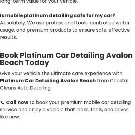
long-term value for your vehicle.
Is mobile platinum detailing safe for my car?
Absolutely. We use professional tools, controlled water
usage, and premium products to ensure safe, effective
results.
Book Platinum Car Detailing Avalon
Beach Today
Give your vehicle the ultimate care experience with
Platinum Car Detailing Avalon Beach
from Coastal
Cleans Auto Detailing.
📞
Call now
to book your premium mobile car detailing
service and enjoy a vehicle that looks, feels, and drives
like new.