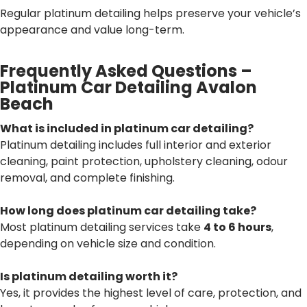
Regular platinum detailing helps preserve your vehicle’s
appearance and value long-term.
Frequently Asked Questions –
Platinum Car Detailing Avalon
Beach
What is included in platinum car detailing?
Platinum detailing includes full interior and exterior
cleaning, paint protection, upholstery cleaning, odour
removal, and complete finishing.
How long does platinum car detailing take?
Most platinum detailing services take
4 to 6 hours
,
depending on vehicle size and condition.
Is platinum detailing worth it?
Yes, it provides the highest level of care, protection, and