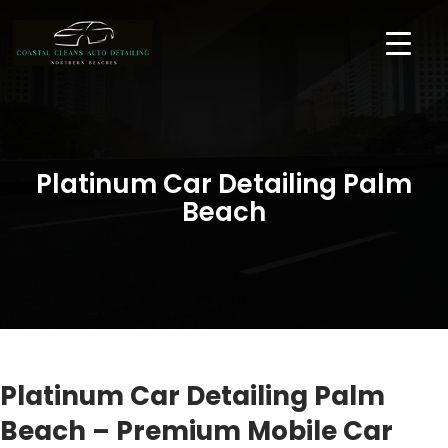
Platinum Car Detailing Palm
Beach
Platinum Car Detailing Palm
Beach – Premium Mobile Car