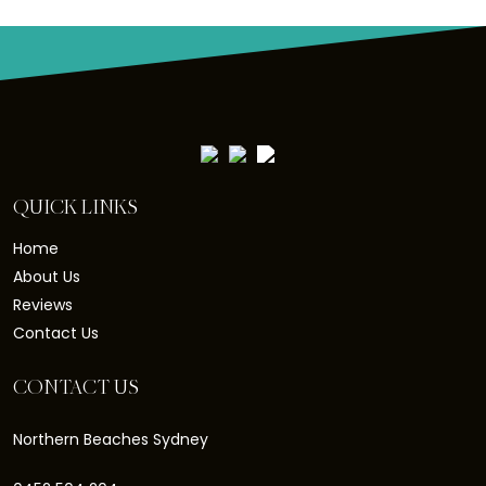
QUICK LINKS
Home
About Us
Reviews
Contact Us
CONTACT US
Northern Beaches Sydney