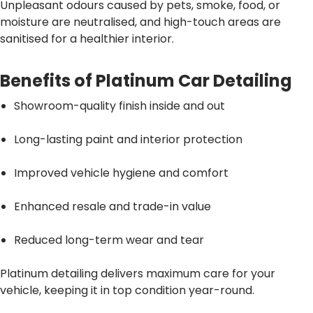
Unpleasant odours caused by pets, smoke, food, or
moisture are neutralised, and high-touch areas are
sanitised for a healthier interior.
Benefits of Platinum Car Detailing
Showroom-quality finish inside and out
Long-lasting paint and interior protection
Improved vehicle hygiene and comfort
Enhanced resale and trade-in value
Reduced long-term wear and tear
Platinum detailing delivers maximum care for your
vehicle, keeping it in top condition year-round.