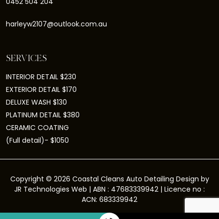
0452 504 204
harleyw2107@outlook.com.au
SERVICES
INTERIOR DETAIL $230
EXTERIOR DETAIL $170
DELUXE WASH $130
PLATINUM DETAIL $380
CERAMIC COATING
(Full detail)- $1050
Copyright © 2026 Coastal Cleans Auto Detailing Design by
JR Technologies Web
| ABN : 47683339942 | Licence no :
ACN: 683339942