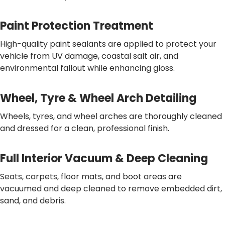
Paint Protection Treatment
High-quality paint sealants are applied to protect your
vehicle from UV damage, coastal salt air, and
environmental fallout while enhancing gloss.
Wheel, Tyre & Wheel Arch Detailing
Wheels, tyres, and wheel arches are thoroughly cleaned
and dressed for a clean, professional finish.
Full Interior Vacuum & Deep Cleaning
Seats, carpets, floor mats, and boot areas are
vacuumed and deep cleaned to remove embedded dirt,
sand, and debris.