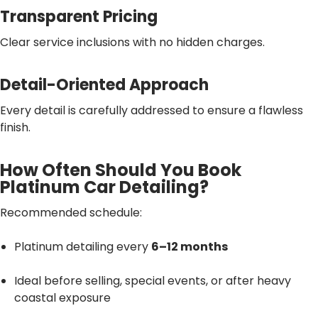
Transparent Pricing
Clear service inclusions with no hidden charges.
Detail-Oriented Approach
Every detail is carefully addressed to ensure a flawless
finish.
How Often Should You Book
Platinum Car Detailing?
Recommended schedule:
Platinum detailing every
6–12 months
Ideal before selling, special events, or after heavy
coastal exposure