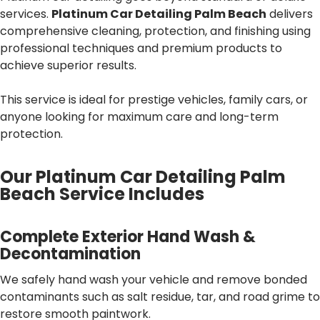
services.
Platinum Car Detailing Palm Beach
delivers
comprehensive cleaning, protection, and finishing using
professional techniques and premium products to
achieve superior results.
This service is ideal for prestige vehicles, family cars, or
anyone looking for maximum care and long-term
protection.
Our Platinum Car Detailing Palm
Beach Service Includes
Complete Exterior Hand Wash &
Decontamination
We safely hand wash your vehicle and remove bonded
contaminants such as salt residue, tar, and road grime to
restore smooth paintwork.