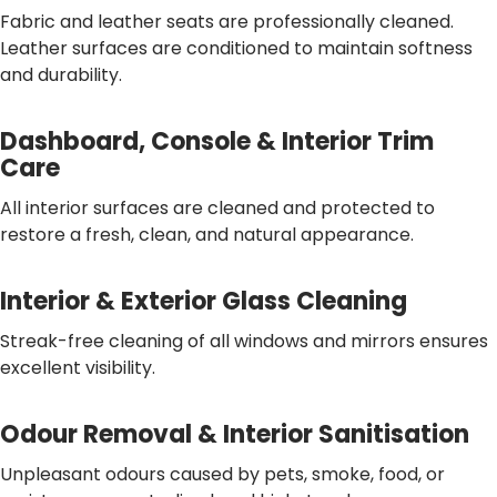
Fabric and leather seats are professionally cleaned.
Leather surfaces are conditioned to maintain softness
and durability.
Dashboard, Console & Interior Trim
Care
All interior surfaces are cleaned and protected to
restore a fresh, clean, and natural appearance.
Interior & Exterior Glass Cleaning
Streak-free cleaning of all windows and mirrors ensures
excellent visibility.
Odour Removal & Interior Sanitisation
Unpleasant odours caused by pets, smoke, food, or