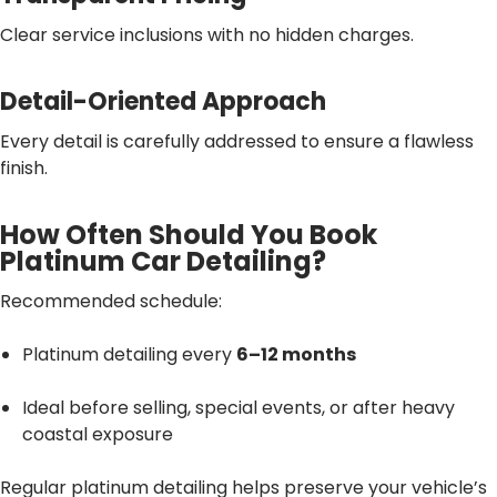
Clear service inclusions with no hidden charges.
Detail-Oriented Approach
Every detail is carefully addressed to ensure a flawless
finish.
How Often Should You Book
Platinum Car Detailing?
Recommended schedule:
Platinum detailing every
6–12 months
Ideal before selling, special events, or after heavy
coastal exposure
Regular platinum detailing helps preserve your vehicle’s