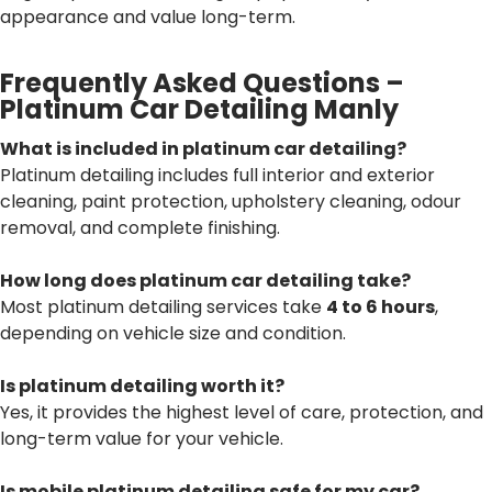
appearance and value long-term.
Frequently Asked Questions –
Platinum Car Detailing Manly
What is included in platinum car detailing?
Platinum detailing includes full interior and exterior
cleaning, paint protection, upholstery cleaning, odour
removal, and complete finishing.
How long does platinum car detailing take?
Most platinum detailing services take
4 to 6 hours
,
depending on vehicle size and condition.
Is platinum detailing worth it?
Yes, it provides the highest level of care, protection, and
long-term value for your vehicle.
Is mobile platinum detailing safe for my car?