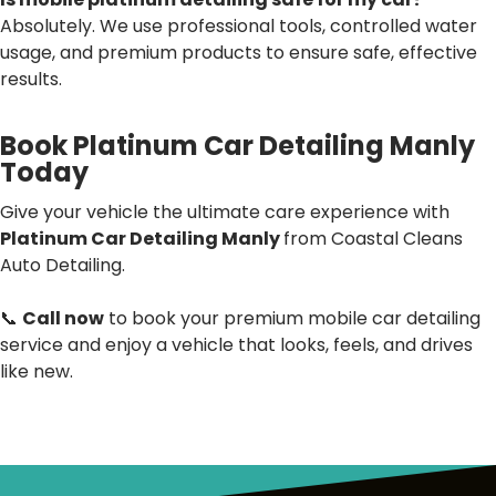
Absolutely. We use professional tools, controlled water
usage, and premium products to ensure safe, effective
results.
Book Platinum Car Detailing Manly
Today
Give your vehicle the ultimate care experience with
Platinum Car Detailing Manly
from Coastal Cleans
Auto Detailing.
📞
Call now
to book your premium mobile car detailing
service and enjoy a vehicle that looks, feels, and drives
like new.