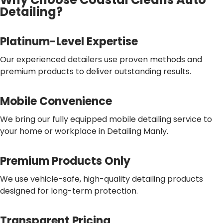
Detailing?
Platinum-Level Expertise
Our experienced detailers use proven methods and
premium products to deliver outstanding results.
Mobile Convenience
We bring our fully equipped mobile detailing service to
your home or workplace in Detailing Manly.
Premium Products Only
We use vehicle-safe, high-quality detailing products
designed for long-term protection.
Transparent Pricing