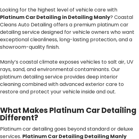
Looking for the highest level of vehicle care with
Platinum Car Detailing in Detailing Manly
? Coastal
Cleans Auto Detailing offers a premium platinum car
detailing service designed for vehicle owners who want
exceptional cleanliness, long-lasting protection, and a
showroom-quality finish.
Manly’s coastal climate exposes vehicles to salt air, UV
rays, sand, and environmental contaminants. Our
platinum detailing service provides deep interior
cleaning combined with advanced exterior care to
restore and protect your vehicle inside and out.
What Makes Platinum Car Detailing
Different?
Platinum car detailing goes beyond standard or deluxe
services.
Platinum Car Detailing Detailing Manly