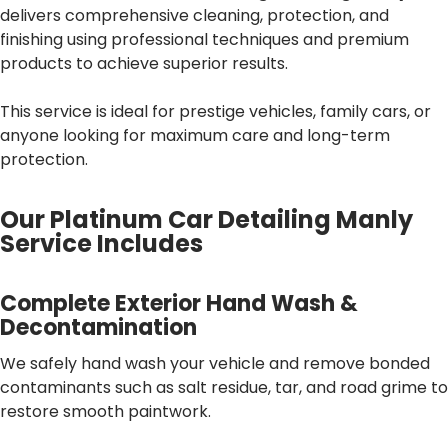
delivers comprehensive cleaning, protection, and
finishing using professional techniques and premium
products to achieve superior results.
This service is ideal for prestige vehicles, family cars, or
anyone looking for maximum care and long-term
protection.
Our Platinum Car Detailing Manly
Service Includes
Complete Exterior Hand Wash &
Decontamination
We safely hand wash your vehicle and remove bonded
contaminants such as salt residue, tar, and road grime to
restore smooth paintwork.