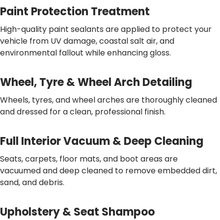
Paint Protection Treatment
High-quality paint sealants are applied to protect your
vehicle from UV damage, coastal salt air, and
environmental fallout while enhancing gloss.
Wheel, Tyre & Wheel Arch Detailing
Wheels, tyres, and wheel arches are thoroughly cleaned
and dressed for a clean, professional finish.
Full Interior Vacuum & Deep Cleaning
Seats, carpets, floor mats, and boot areas are
vacuumed and deep cleaned to remove embedded dirt,
sand, and debris.
Upholstery & Seat Shampoo