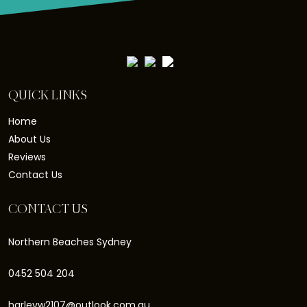
QUICK LINKS
Home
About Us
Reviews
Contact Us
CONTACT US
Northern Beaches Sydney
0452 504 204
harleyw2107@outlook.com.au