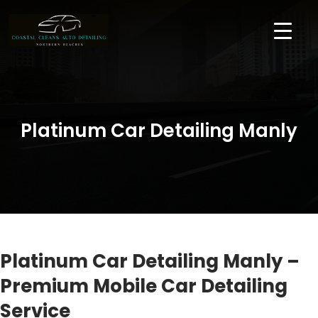
Platinum Car Detailing Manly
Platinum Car Detailing Manly –
Premium Mobile Car Detailing
Service