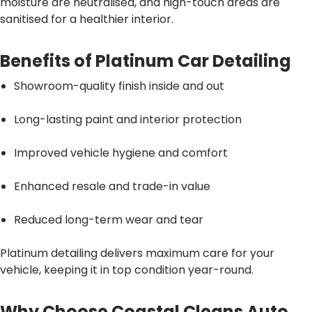
moisture are neutralised, and high-touch areas are
sanitised for a healthier interior.
Benefits of Platinum Car Detailing
Showroom-quality finish inside and out
Long-lasting paint and interior protection
Improved vehicle hygiene and comfort
Enhanced resale and trade-in value
Reduced long-term wear and tear
Platinum detailing delivers maximum care for your
vehicle, keeping it in top condition year-round.
Why Choose Coastal Cleans Auto