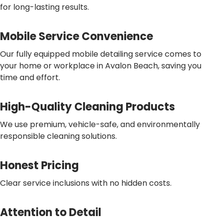
for long-lasting results.
Mobile Service Convenience
Our fully equipped mobile detailing service comes to
your home or workplace in Avalon Beach, saving you
time and effort.
High-Quality Cleaning Products
We use premium, vehicle-safe, and environmentally
responsible cleaning solutions.
Honest Pricing
Clear service inclusions with no hidden costs.
Attention to Detail