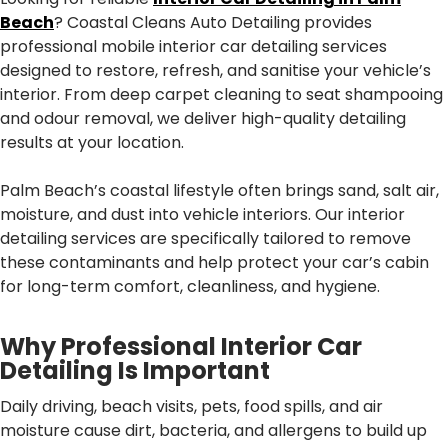
Beach
? Coastal Cleans Auto Detailing provides
professional mobile interior car detailing services
designed to restore, refresh, and sanitise your vehicle’s
interior. From deep carpet cleaning to seat shampooing
and odour removal, we deliver high-quality detailing
results at your location.
Palm Beach’s coastal lifestyle often brings sand, salt air,
moisture, and dust into vehicle interiors. Our interior
detailing services are specifically tailored to remove
these contaminants and help protect your car’s cabin
for long-term comfort, cleanliness, and hygiene.
Why Professional Interior Car
Detailing Is Important
Daily driving, beach visits, pets, food spills, and air
moisture cause dirt, bacteria, and allergens to build up