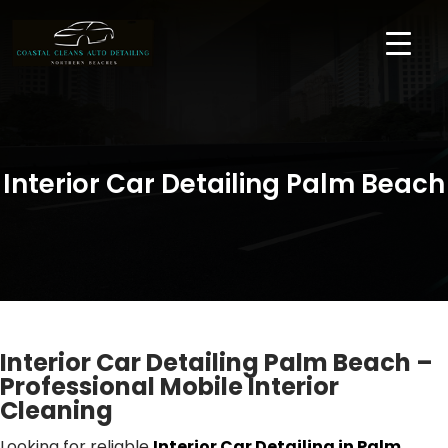
Interior Car Detailing Palm Beach
Interior Car Detailing Palm Beach –
Professional Mobile Interior
Cleaning
Looking for reliable
Interior Car Detailing in Palm