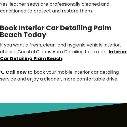
Yes, leather seats are professionally cleaned and
conditioned to protect and restore them.
Book Interior Car Detailing Palm
Beach Today
If you want a fresh, clean, and hygienic vehicle interior,
choose Coastal Cleans Auto Detailing for expert
Interior
Car Detailing Plam Beach
.
📞
Call now
to book your mobile interior car detailing
service and enjoy a cleaner, more comfortable drive.