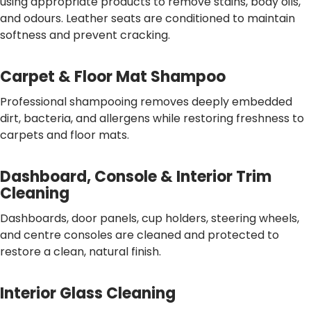
using appropriate products to remove stains, body oils,
and odours. Leather seats are conditioned to maintain
softness and prevent cracking.
Carpet & Floor Mat Shampoo
Professional shampooing removes deeply embedded
dirt, bacteria, and allergens while restoring freshness to
carpets and floor mats.
Dashboard, Console & Interior Trim
Cleaning
Dashboards, door panels, cup holders, steering wheels,
and centre consoles are cleaned and protected to
restore a clean, natural finish.
Interior Glass Cleaning