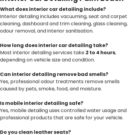
What does interior car detailing include?
Interior detailing includes vacuuming, seat and carpet
cleaning, dashboard and trim cleaning, glass cleaning,
odour removal, and interior sanitisation.
How long does interior car detailing take?
Most interior detailing services take
2 to 4 hours
,
depending on vehicle size and condition.
Can interior detailing remove bad smells?
Yes, professional odour treatments remove smells
caused by pets, smoke, food, and moisture.
Is mobile interior detailing safe?
Yes, mobile detailing uses controlled water usage and
professional products that are safe for your vehicle.
Do you clean leather seats?