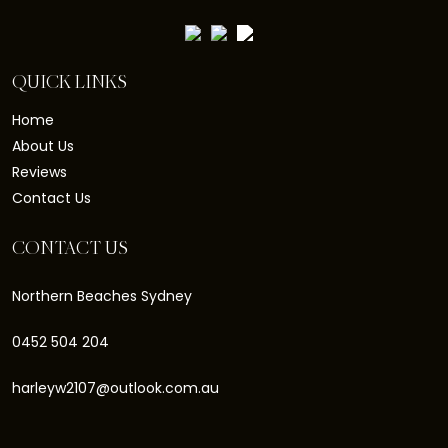
QUICK LINKS
Home
About Us
Reviews
Contact Us
CONTACT US
Northern Beaches Sydney
0452 504 204
harleyw2107@outlook.com.au