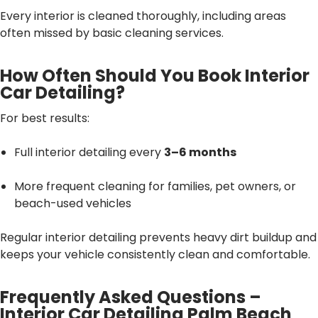
Every interior is cleaned thoroughly, including areas
often missed by basic cleaning services.
How Often Should You Book Interior
Car Detailing?
For best results:
Full interior detailing every
3–6 months
More frequent cleaning for families, pet owners, or
beach-used vehicles
Regular interior detailing prevents heavy dirt buildup and
keeps your vehicle consistently clean and comfortable.
Frequently Asked Questions –
Interior Car Detailing Palm Beach