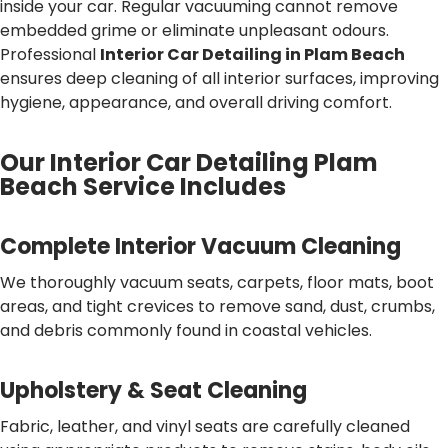
inside your car. Regular vacuuming cannot remove
embedded grime or eliminate unpleasant odours.
Professional
Interior Car Detailing in Plam Beach
ensures deep cleaning of all interior surfaces, improving
hygiene, appearance, and overall driving comfort.
Our Interior Car Detailing Plam
Beach Service Includes
Complete Interior Vacuum Cleaning
We thoroughly vacuum seats, carpets, floor mats, boot
areas, and tight crevices to remove sand, dust, crumbs,
and debris commonly found in coastal vehicles.
Upholstery & Seat Cleaning
Fabric, leather, and vinyl seats are carefully cleaned