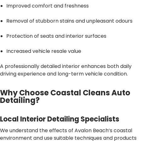
Improved comfort and freshness
Removal of stubborn stains and unpleasant odours
Protection of seats and interior surfaces
Increased vehicle resale value
A professionally detailed interior enhances both daily
driving experience and long-term vehicle condition.
Why Choose Coastal Cleans Auto
Detailing?
Local Interior Detailing Specialists
We understand the effects of Avalon Beach’s coastal
environment and use suitable techniques and products