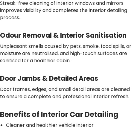
Streak-free cleaning of interior windows and mirrors
improves visibility and completes the interior detailing
process.
Odour Removal & Interior Sanitisation
Unpleasant smells caused by pets, smoke, food spills, or
moisture are neutralised, and high-touch surfaces are
sanitised for a healthier cabin.
Door Jambs & Detailed Areas
Door frames, edges, and small detail areas are cleaned
to ensure a complete and professional interior refresh.
Benefits of Interior Car Detailing
Cleaner and healthier vehicle interior