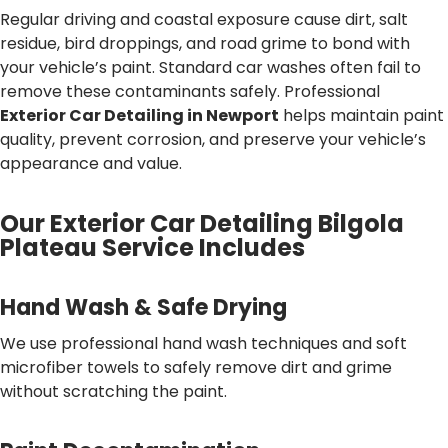
Regular driving and coastal exposure cause dirt, salt
residue, bird droppings, and road grime to bond with
your vehicle’s paint. Standard car washes often fail to
remove these contaminants safely. Professional
Exterior Car Detailing in Newport
helps maintain paint
quality, prevent corrosion, and preserve your vehicle’s
appearance and value.
Our Exterior Car Detailing Bilgola
Plateau Service Includes
Hand Wash & Safe Drying
We use professional hand wash techniques and soft
microfiber towels to safely remove dirt and grime
without scratching the paint.