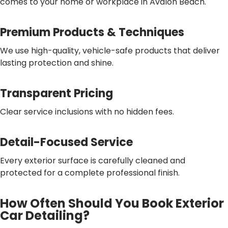
comes to your home or workplace in Avalon Beach.
Premium Products & Techniques
We use high-quality, vehicle-safe products that deliver
lasting protection and shine.
Transparent Pricing
Clear service inclusions with no hidden fees.
Detail-Focused Service
Every exterior surface is carefully cleaned and
protected for a complete professional finish.
How Often Should You Book Exterior
Car Detailing?