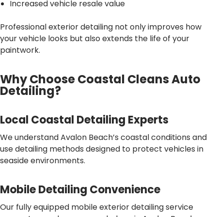
Increased vehicle resale value
Professional exterior detailing not only improves how
your vehicle looks but also extends the life of your
paintwork.
Why Choose Coastal Cleans Auto
Detailing?
Local Coastal Detailing Experts
We understand Avalon Beach’s coastal conditions and
use detailing methods designed to protect vehicles in
seaside environments.
Mobile Detailing Convenience
Our fully equipped mobile exterior detailing service