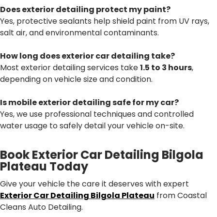
Does exterior detailing protect my paint?
Yes, protective sealants help shield paint from UV rays,
salt air, and environmental contaminants.
How long does exterior car detailing take?
Most exterior detailing services take
1.5 to 3 hours
,
depending on vehicle size and condition.
Is mobile exterior detailing safe for my car?
Yes, we use professional techniques and controlled
water usage to safely detail your vehicle on-site.
Book Exterior Car Detailing Bilgola
Plateau Today
Give your vehicle the care it deserves with expert
Exterior Car Detailing Bilgola Plateau
from Coastal
Cleans Auto Detailing.