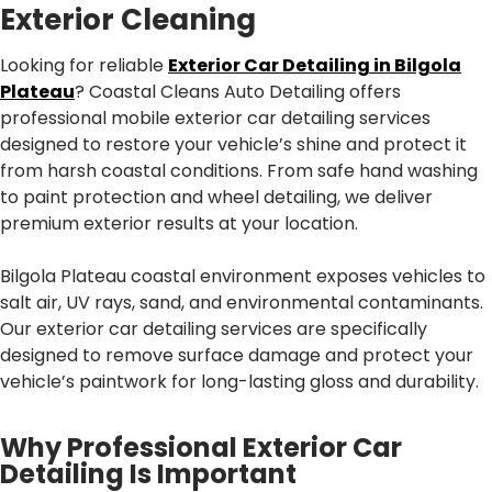
Exterior Cleaning
Looking for reliable
Exterior Car Detailing in Bilgola
Plateau
? Coastal Cleans Auto Detailing offers
professional mobile exterior car detailing services
designed to restore your vehicle’s shine and protect it
from harsh coastal conditions. From safe hand washing
to paint protection and wheel detailing, we deliver
premium exterior results at your location.
Bilgola Plateau coastal environment exposes vehicles to
salt air, UV rays, sand, and environmental contaminants.
Our exterior car detailing services are specifically
designed to remove surface damage and protect your
vehicle’s paintwork for long-lasting gloss and durability.
Why Professional Exterior Car
Detailing Is Important