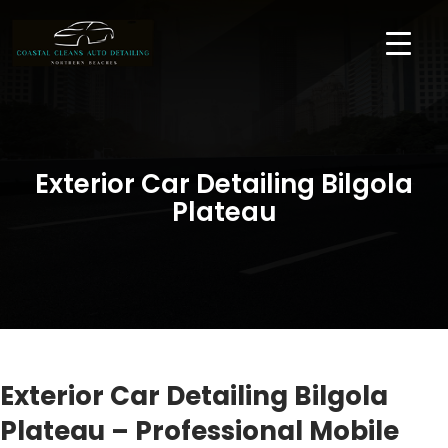
Exterior Car Detailing Bilgola
Plateau
Exterior Car Detailing Bilgola
Plateau – Professional Mobile