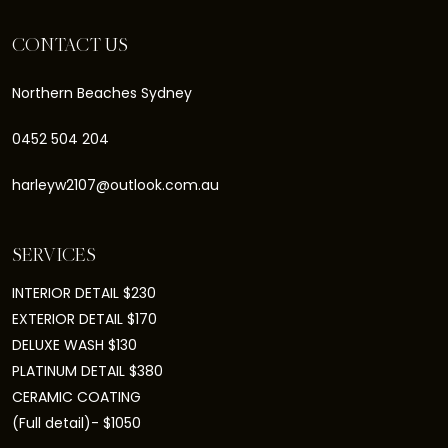
CONTACT US
Northern Beaches Sydney
0452 504 204
harleyw2107@outlook.com.au
SERVICES
INTERIOR DETAIL $230
EXTERIOR DETAIL $170
DELUXE WASH $130
PLATINUM DETAIL $380
CERAMIC COATING
(Full detail)- $1050