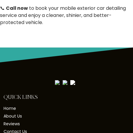
📞
Call now
to book your mobile exterior car detailing
service and enjoy a cleaner, shinier, and better-
protected vehicle.
QUICK LINKS
Home
About Us
Reviews
Contact Us