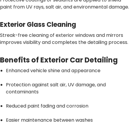
paint from UV rays, salt air, and environmental damage.
Exterior Glass Cleaning
Streak-free cleaning of exterior windows and mirrors
improves visibility and completes the detailing process.
Benefits of Exterior Car Detailing
Enhanced vehicle shine and appearance
Protection against salt air, UV damage, and
contaminants
Reduced paint fading and corrosion
Easier maintenance between washes