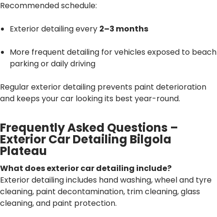
Recommended schedule:
Exterior detailing every
2–3 months
More frequent detailing for vehicles exposed to beach
parking or daily driving
Regular exterior detailing prevents paint deterioration
and keeps your car looking its best year-round.
Frequently Asked Questions –
Exterior Car Detailing Bilgola
Plateau
What does exterior car detailing include?
Exterior detailing includes hand washing, wheel and tyre
cleaning, paint decontamination, trim cleaning, glass
cleaning, and paint protection.