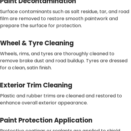
Paint Decontamination
Surface contaminants such as salt residue, tar, and road
film are removed to restore smooth paintwork and
prepare the surface for protection.
Wheel & Tyre Cleaning
Wheels, rims, and tyres are thoroughly cleaned to
remove brake dust and road buildup. Tyres are dressed
for a clean, satin finish.
Exterior Trim Cleaning
Plastic and rubber trims are cleaned and restored to
enhance overall exterior appearance.
Paint Protection Application
Protective coatings or sealants are applied to shield