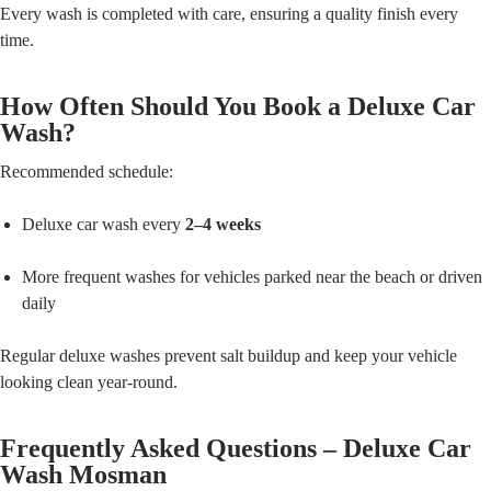
Every wash is completed with care, ensuring a quality finish every
time.
How Often Should You Book a Deluxe Car
Wash?
Recommended schedule:
Deluxe car wash every
2–4 weeks
More frequent washes for vehicles parked near the beach or driven
daily
Regular deluxe washes prevent salt buildup and keep your vehicle
looking clean year-round.
Frequently Asked Questions – Deluxe Car
Wash Mosman