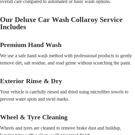
overall care compared to automated or basic wash options.
Our Deluxe Car Wash Collaroy Service
Includes
Premium Hand Wash
We use a safe hand wash method with professional products to gently
remove dirt, salt residue, and road grime without scratching the paint.
Exterior Rinse & Dry
Your vehicle is carefully rinsed and dried using microfiber towels to
prevent water spots and swirl marks.
Wheel & Tyre Cleaning
Wheels and tyres are cleaned to remove brake dust and buildup,