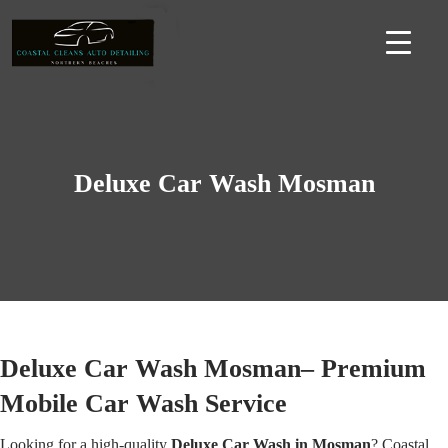
Deluxe Car Wash Mosman
Deluxe Car Wash Mosman– Premium
Mobile Car Wash Service
Looking for a high-quality
Deluxe Car Wash in Mosman
? Coastal