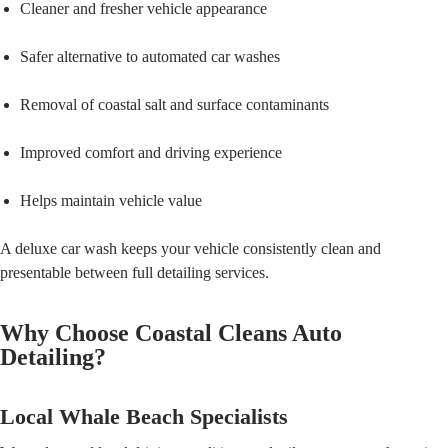
Cleaner and fresher vehicle appearance
Safer alternative to automated car washes
Removal of coastal salt and surface contaminants
Improved comfort and driving experience
Helps maintain vehicle value
A deluxe car wash keeps your vehicle consistently clean and
presentable between full detailing services.
Why Choose Coastal Cleans Auto
Detailing?
Local Whale Beach Specialists