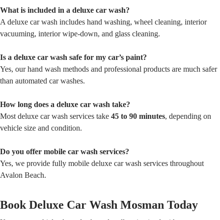
What is included in a deluxe car wash?
A deluxe car wash includes hand washing, wheel cleaning, interior
vacuuming, interior wipe-down, and glass cleaning.
Is a deluxe car wash safe for my car’s paint?
Yes, our hand wash methods and professional products are much safer
than automated car washes.
How long does a deluxe car wash take?
Most deluxe car wash services take
45 to 90 minutes
, depending on
vehicle size and condition.
Do you offer mobile car wash services?
Yes, we provide fully mobile deluxe car wash services throughout
Avalon Beach.
Book Deluxe Car Wash Mosman Today