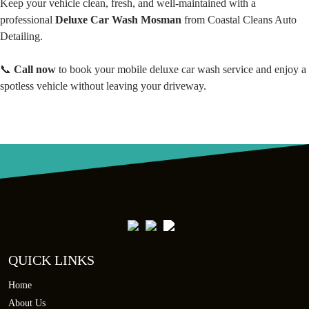
Keep your vehicle clean, fresh, and well-maintained with a
professional
Deluxe Car Wash Mosman
from Coastal Cleans Auto
Detailing.
📞
Call now
to book your mobile deluxe car wash service and enjoy a
spotless vehicle without leaving your driveway.
QUICK LINKS
Home
About Us