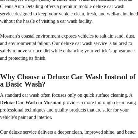
Cleans Auto Detailing offers a premium mobile deluxe car wash
service designed to keep your vehicle clean, fresh, and well-maintained
without the hassle of visiting a car wash facility.
Mosman’s coastal environment exposes vehicles to salt air, sand, dust,
and environmental fallout. Our deluxe car wash service is tailored to
safely remove surface dirt while enhancing your vehicle’s appearance
and protecting its finish.
Why Choose a Deluxe Car Wash Instead of
a Basic Wash?
A standard car wash often focuses only on quick surface cleaning. A
Deluxe Car Wash in Mosman
provides a more thorough clean using
professional techniques and quality products that are safer for your
vehicle’s paint and interior.
Our deluxe service delivers a deeper clean, improved shine, and better