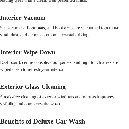
leaving tyres with a clean, well-presented finish.
Interior Vacuum
Seats, carpets, floor mats, and boot areas are vacuumed to remove
sand, dust, and debris common in coastal driving.
Interior Wipe Down
Dashboard, centre console, door panels, and high-touch areas are
wiped clean to refresh your interior.
Exterior Glass Cleaning
Streak-free cleaning of exterior windows and mirrors improves
visibility and completes the wash.
Benefits of Deluxe Car Wash