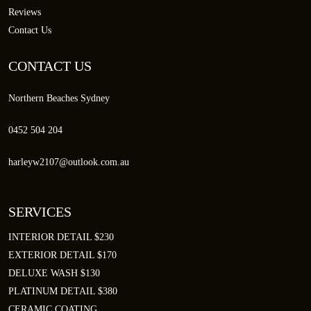
Reviews
Contact Us
CONTACT US
Northern Beaches Sydney
0452 504 204
harleyw2107@outlook.com.au
SERVICES
INTERIOR DETAIL $230
EXTERIOR DETAIL $170
DELUXE WASH $130
PLATINUM DETAIL $380
CERAMIC COATING