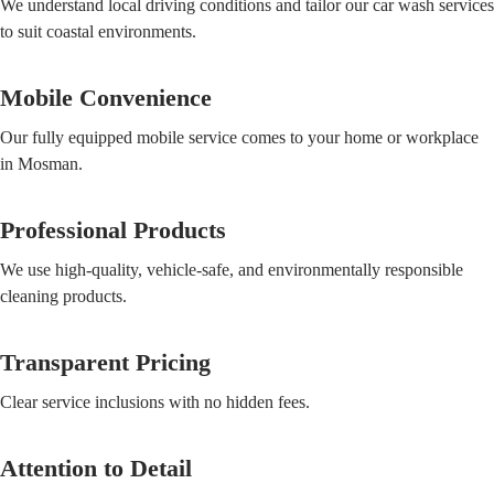
We understand local driving conditions and tailor our car wash services
to suit coastal environments.
Mobile Convenience
Our fully equipped mobile service comes to your home or workplace
in Mosman.
Professional Products
We use high-quality, vehicle-safe, and environmentally responsible
cleaning products.
Transparent Pricing
Clear service inclusions with no hidden fees.
Attention to Detail